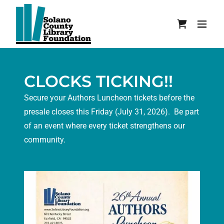
CLOCKS TICKING!!
Secure your Authors Luncheon tickets before the
presale closes this Friday (July 31, 2026). Be part
of an event where every ticket strengthens our
community.