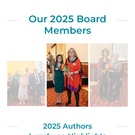
Our 2025 Board
Members
2025 Authors