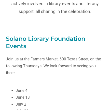
actively involved in library events and literacy
support, all sharing in the celebration.
Solano Library Foundation
Events
Join us at the Farmers Market, 600 Texas Street, on the
following Thursdays. We look forward to seeing you
there:
June 4
June 18
July 2