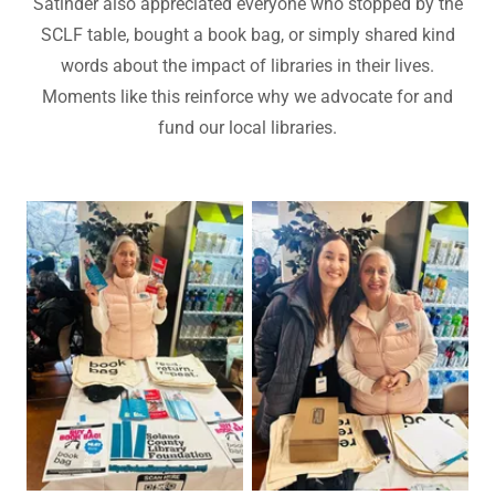
Satinder also appreciated everyone who stopped by the
SCLF table, bought a book bag, or simply shared kind
words about the impact of libraries in their lives.
Moments like this reinforce why we advocate for and
fund our local libraries.