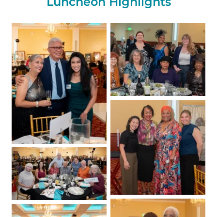
Luncheon Highlights