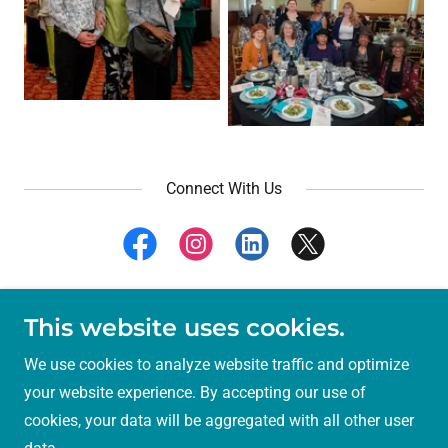
Connect With Us
This website uses cookies.
Copyright © 2024 Solano County Library Foundation -
All Rights Reserved.
We use cookies to analyze website traffic and optimize
your website experience. By accepting our use of
Powered by
cookies, your data will be aggregated with all other user