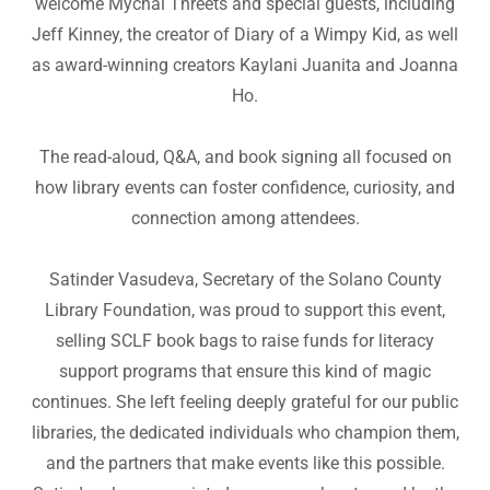
welcome Mychal Threets and special guests, including
Jeff Kinney, the creator of Diary of a Wimpy Kid, as well
as award-winning creators Kaylani Juanita and Joanna
Ho.
The read-aloud, Q&A, and book signing all focused on
how library events can foster confidence, curiosity, and
connection among attendees.
Satinder Vasudeva, Secretary of the Solano County
Library Foundation, was proud to support this event,
selling SCLF book bags to raise funds for literacy
support programs that ensure this kind of magic
continues. She left feeling deeply grateful for our public
libraries, the dedicated individuals who champion them,
and the partners that make events like this possible.