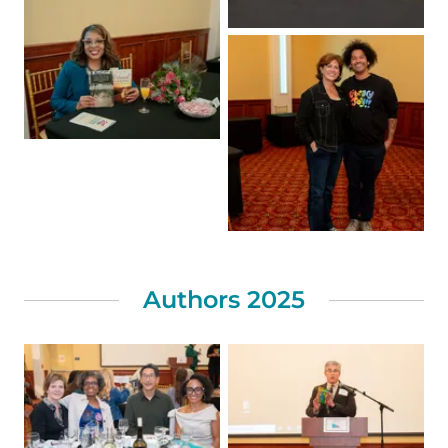
Authors 2025