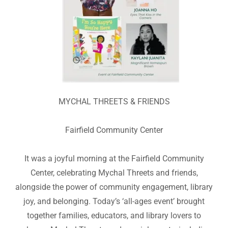
MYCHAL THREETS & FRIENDS
Fairfield Community Center
It was a joyful morning at the Fairfield Community
Center, celebrating Mychal Threets and friends,
alongside the power of community engagement, library
joy, and belonging. Today’s ‘all-ages event’ brought
together families, educators, and library lovers to