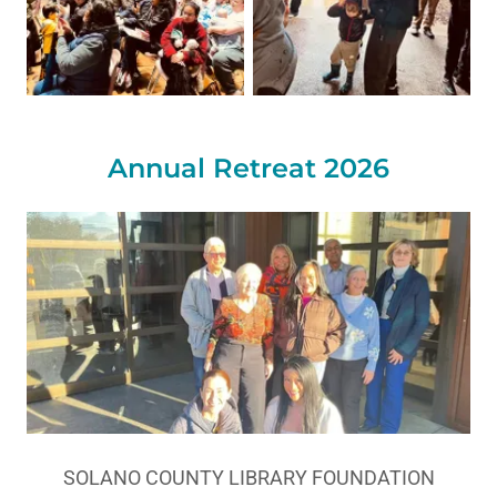
Annual Retreat 2026
SOLANO COUNTY LIBRARY FOUNDATION