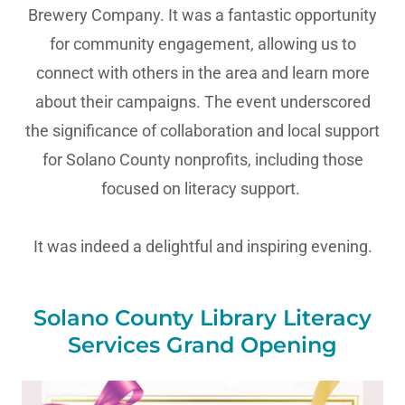
Brewery Company. It was a fantastic opportunity
for community engagement, allowing us to
connect with others in the area and learn more
about their campaigns. The event underscored
the significance of collaboration and local support
for Solano County nonprofits, including those
focused on literacy support.
It was indeed a delightful and inspiring evening.
Solano County Library Literacy
Services Grand Opening