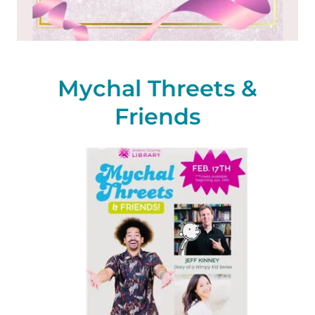
Mychal Threets &
Friends