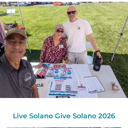
Live Solano Give Solano 2026