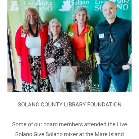
SOLANO COUNTY LIBRARY FOUNDATION
Some of our board members attended the Live
Solano Give Solano mixer at the Mare Island