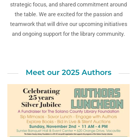
strategic focus, and shared commitment around
the table. We are excited for the passion and
teamwork that will drive our upcoming initiatives
and ongoing support for the library community.
Meet our 2025 Authors