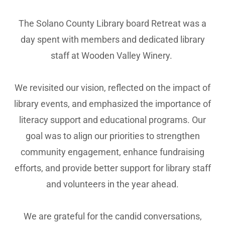
The Solano County Library board Retreat was a
day spent with members and dedicated library
staff at Wooden Valley Winery.
We revisited our vision, reflected on the impact of
library events, and emphasized the importance of
literacy support and educational programs. Our
goal was to align our priorities to strengthen
community engagement, enhance fundraising
efforts, and provide better support for library staff
and volunteers in the year ahead.
We are grateful for the candid conversations,