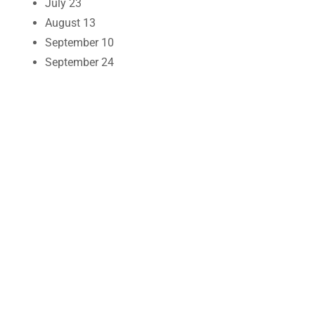
July 23
August 13
September 10
September 24