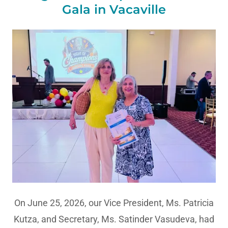
Gala in Vacaville
On June 25, 2026, our Vice President, Ms. Patricia
Kutza, and Secretary, Ms. Satinder Vasudeva, had