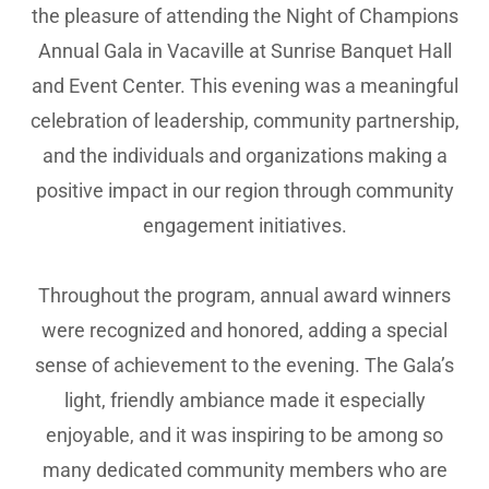
the pleasure of attending the Night of Champions
Annual Gala in Vacaville at Sunrise Banquet Hall
and Event Center. This evening was a meaningful
celebration of leadership, community partnership,
and the individuals and organizations making a
positive impact in our region through community
engagement initiatives.
Throughout the program, annual award winners
were recognized and honored, adding a special
sense of achievement to the evening. The Gala’s
light, friendly ambiance made it especially
enjoyable, and it was inspiring to be among so
many dedicated community members who are