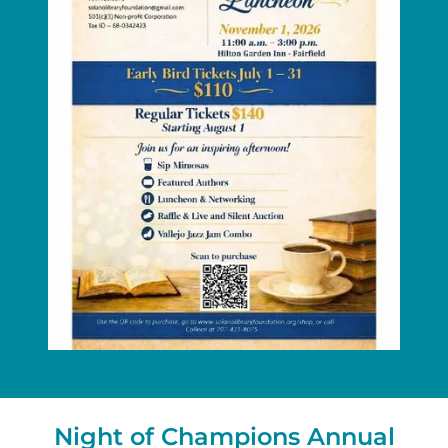
Night of Champions Annual